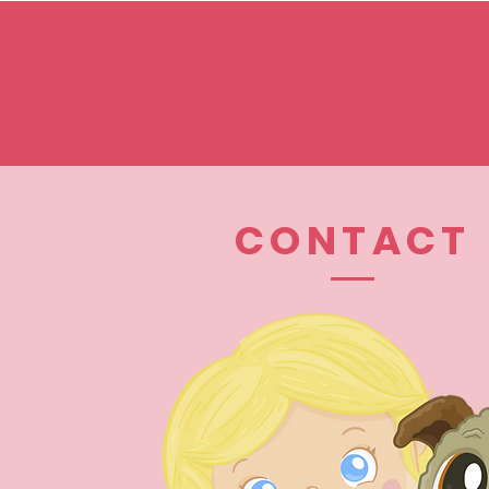
CONTACT