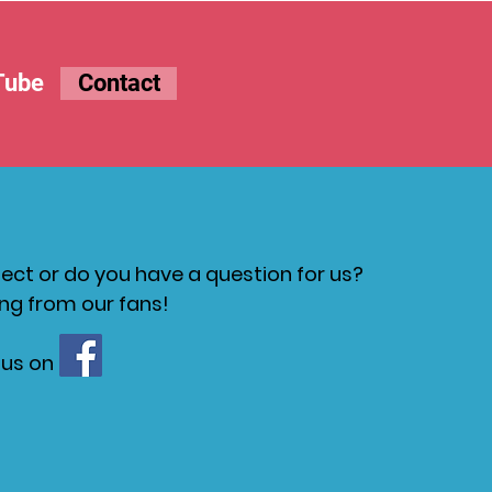
Tube
Contact
ct or do you have a question for us?
ng from our fans!
 us on