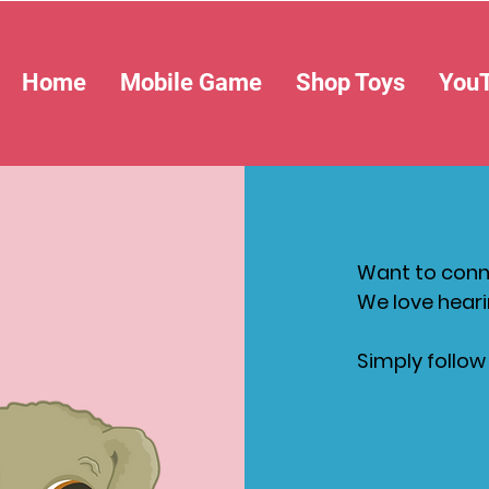
Home
Mobile Game
Shop Toys
You
Want to conne
We love heari
Simply follow